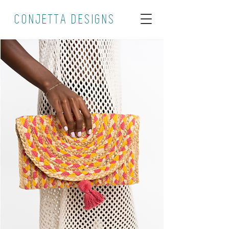
CONJETTA DESIGNS