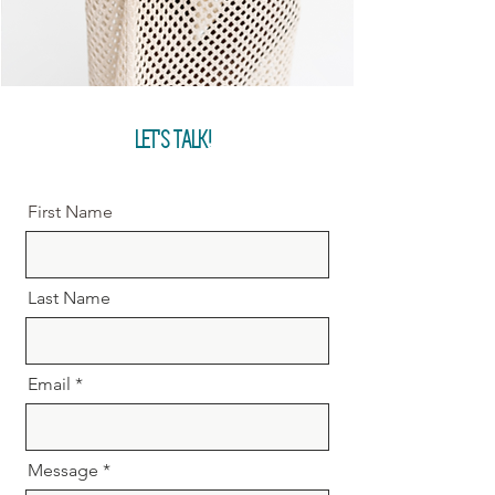
LET'S TALK!
First Name
Last Name
Email
Message