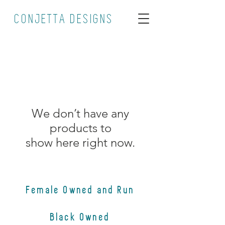
CONJETTA DESIGNS
We don’t have any
products to
show here right now.
Female Owned and Run
Black Owned